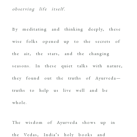
observing life itself.
By meditating and thinking deeply, these
wise folks opened up to the secrets of
the air, the stars, and the changing
seasons. In these quiet talks with nature,
they found out the truths of Ayurveda—
truths to help us live well and be
whole.
The wisdom of Ayurveda shows up in
the Vedas, India’s holy books and