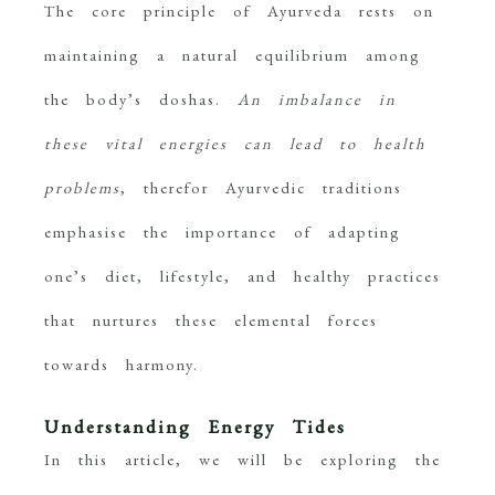
The core principle of Ayurveda rests on
maintaining a natural equilibrium among
the body’s doshas.
An imbalance in
these vital energies can lead to health
problems
, therefor Ayurvedic traditions
emphasise the importance of adapting
one’s diet, lifestyle, and healthy practices
that nurtures these elemental forces
towards harmony.
Understanding Energy Tides
In this article, we will be exploring the