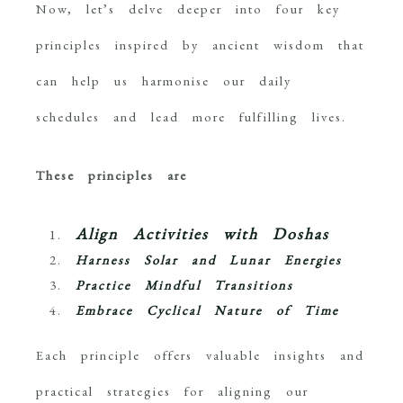
Now, let’s delve deeper into four key
principles inspired by ancient wisdom that
can help us harmonise our daily
schedules and lead more fulfilling lives.
These principles are
Align Activities with Doshas
Harness Solar and Lunar Energies
Practice Mindful Transitions
Embrace Cyclical Nature of Time
Each principle offers valuable insights and
practical strategies for aligning our