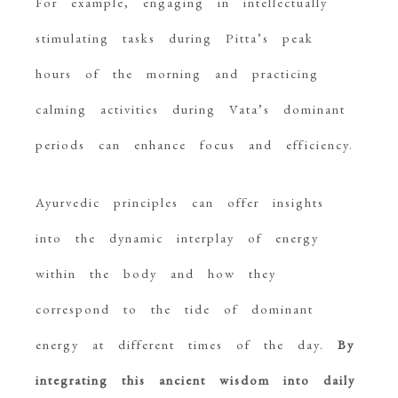
For example, engaging in intellectually
stimulating tasks during Pitta’s peak
hours of the morning and practicing
calming activities during Vata’s dominant
periods can enhance focus and efficiency.
Ayurvedic principles can offer insights
into the dynamic interplay of energy
within the body and how they
correspond to the tide of dominant
energy at different times of the day.
By
integrating this ancient wisdom into daily