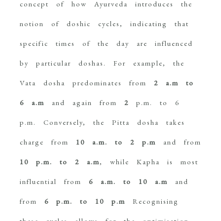
concept of how Ayurveda introduces the
notion of doshic cycles, indicating that
specific times of the day are influenced
by particular doshas. For example, the
Vata dosha predominates from
2 a.m to
6 a.m
and again from
2
p.m. to 6
p.m. Conversely, the Pitta dosha takes
charge from
10 a.m. to 2 p.m
and from
10 p.m. to 2 a.m
, while Kapha is most
influential from
6 a.m. to 10 a.m
and
from
6 p.m. to 10 p.m
Recognising
these cycles allows for the optimisation