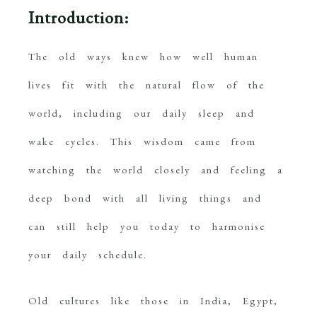
Introduction:
The old ways knew how well human
lives fit with the natural flow of the
world, including our daily sleep and
wake cycles. This wisdom came from
watching the world closely and feeling a
deep bond with all living things and
can still help you today to harmonise
your daily schedule.
Old cultures like those in India, Egypt,