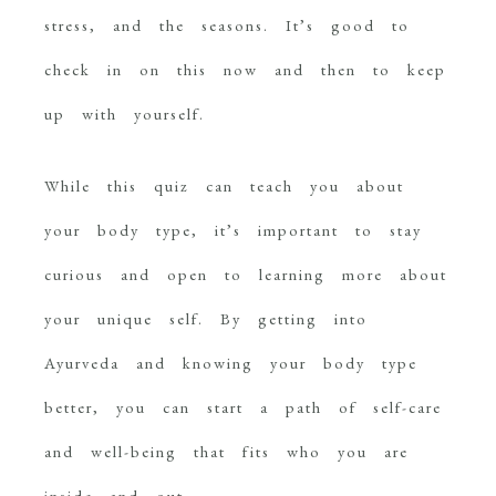
stress, and the seasons. It’s good to
check in on this now and then to keep
up with yourself.
While this quiz can teach you about
your body type, it’s important to stay
curious and open to learning more about
your unique self. By getting into
Ayurveda and knowing your body type
better, you can start a path of self-care
and well-being that fits who you are
inside and out.