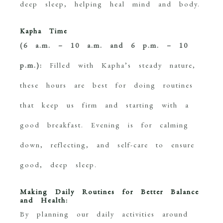
deep sleep, helping heal mind and body.
Kapha Time
(6 a.m. – 10 a.m. and 6 p.m. – 10
p.m.):
Filled with Kapha’s steady nature,
these hours are best for doing routines
that keep us firm and starting with a
good breakfast. Evening is for calming
down, reflecting, and self-care to ensure
good, deep sleep.
Making Daily Routines for Better Balance
and Health:
By planning our daily activities around