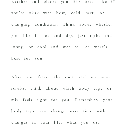
weather and places you like best, like if
you’re okay with heat, cold, wet, or
changing conditions. Think about whether
you like it hot and dry, just right and
sunny, or cool and wet to see what’s
best for you.
After you finish the quiz and see your
results, think about which body type or
mix feels right for you. Remember, your
body type can change over time with
changes in your life, what you eat,