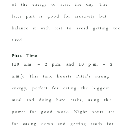
of the energy to start the day. The
later part is good for creativity but
balance it with rest to avoid getting too
tired.
Pitta Time
(10 a.m. – 2 p.m. and 10 p.m. – 2
a.m.):
This time boosts Pitta’s strong
energy, perfect for eating the biggest
meal and doing hard tasks, using this
power for good work. Night hours are
for easing down and getting ready for