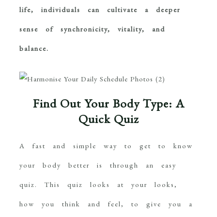
life, individuals can cultivate a deeper
sense of synchronicity, vitality, and
balance.
Find Out Your Body Type: A
Quick Quiz
A fast and simple way to get to know
your body better is through an easy
quiz. This quiz looks at your looks,
how you think and feel, to give you a