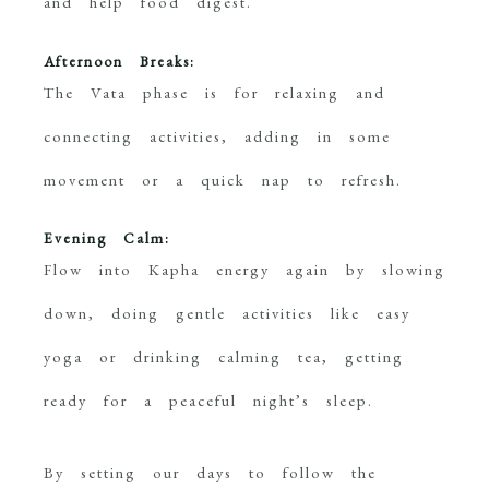
and help food digest.
Afternoon Breaks:
The Vata phase is for relaxing and
connecting activities, adding in some
movement or a quick nap to refresh.
Evening Calm:
Flow into Kapha energy again by slowing
down, doing gentle activities like easy
yoga or drinking calming tea, getting
ready for a peaceful night’s sleep.
By setting our days to follow the