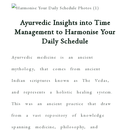
Ayurvedic Insights into Time
Management to Harmonise Your
Daily Schedule
Ayurvedic medicine is an ancient
mythology, that comes from ancient
Indian scriptures known as The Vedas,
and represents a holistic healing system.
This was an ancient practice that draw
from a vast repository of knowledge
spanning medicine, philosophy, and