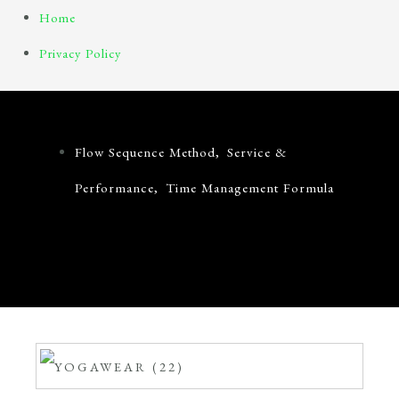
Skip
Home
to
Privacy Policy
content
Home
Privacy Policy
Flow Sequence Method
,
Service &
Performance
,
Time Management Formula
How To Harmonise Your Daily Schedule Using
Ancient Mythology