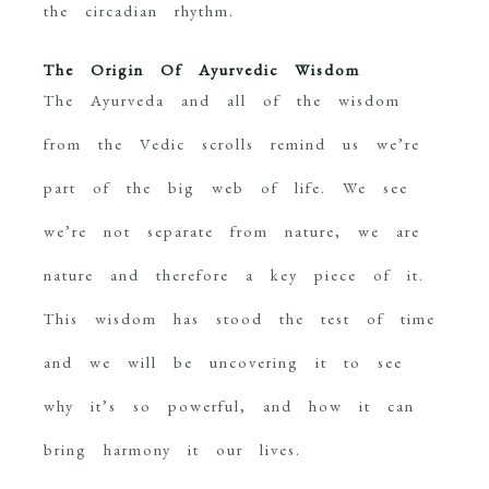
the circadian rhythm.
The Origin Of Ayurvedic Wisdom
The Ayurveda and all of the wisdom
from the Vedic scrolls remind us we’re
part of the big web of life. We see
we’re not separate from nature, we are
nature and therefore a key piece of it.
This wisdom has stood the test of time
and we will be uncovering it to see
why it’s so powerful, and how it can
bring harmony it our lives.