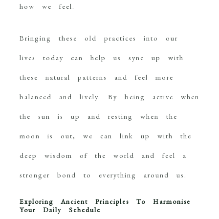
how we feel.
Bringing these old practices into our
lives today can help us sync up with
these natural patterns and feel more
balanced and lively. By being active when
the sun is up and resting when the
moon is out, we can link up with the
deep wisdom of the world and feel a
stronger bond to everything around us.
Exploring Ancient Principles To Harmonise
Your Daily
Schedule