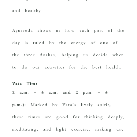
and healthy.
Ayurveda shows us how each part of the
day is ruled by the energy of one of
the three doshas, helping us decide when
to do our activities for the best health.
Vata Time
2 a.m. – 6 a.m. and 2 p.m. – 6
p.m.):
Marked by Vata’s lively spirit,
these times are good for thinking deeply,
meditating, and light exercise, making use