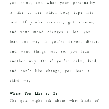
you think, and what your personality
is like to see which body type fits
best. If you’re creative, get anxious,
and your mood changes a lot, you
lean one way. If you’re driven, direct,
and want things just so, you lean
another way. Or if you’re calm, kind,
and don’t like change, you lean a
third way.
Where You Like to Be:
The quiz might ask about what kinds of