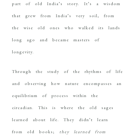
part of old India’s story. It’s a wisdom
that grew from India’s very soil, from
the wise old ones who walked its lands
long ago and became masters of
longevity.
Through the study of the rhythms of life
and observing how nature encompasses an
equilibrium of process within the
circadian. This is where the old sages
learned about life. They didn’t learn
from old books;
they learned from