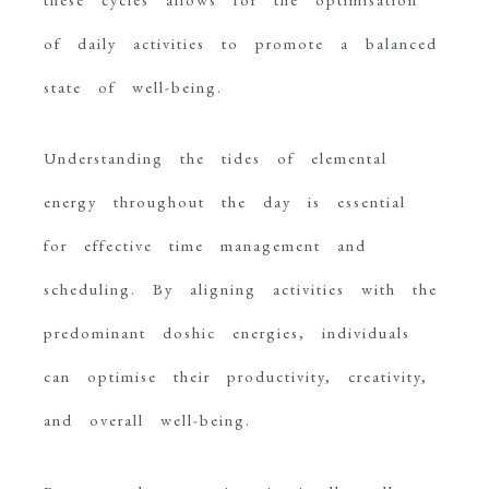
of daily activities to promote a balanced
state of well-being.
Understanding the tides of elemental
energy throughout the day is essential
for effective time management and
scheduling. By aligning activities with the
predominant doshic energies, individuals
can optimise their productivity, creativity,
and overall well-being.