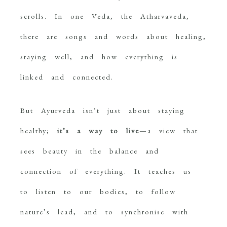
scrolls. In one Veda, the Atharvaveda,
there are songs and words about healing,
staying well, and how everything is
linked and connected.
But Ayurveda isn’t just about staying
healthy;
it’s a way to live
—a view that
sees beauty in the balance and
connection of everything. It teaches us
to listen to our bodies, to follow
nature’s lead, and to synchronise with