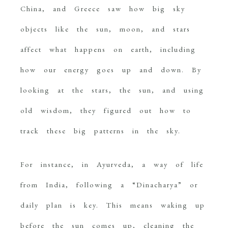
China, and Greece saw how big sky
objects like the sun, moon, and stars
affect what happens on earth, including
how our energy goes up and down. By
looking at the stars, the sun, and using
old wisdom, they figured out how to
track these big patterns in the sky.
For instance, in Ayurveda, a way of life
from India, following a “Dinacharya” or
daily plan is key. This means waking up
before the sun comes up, cleaning the