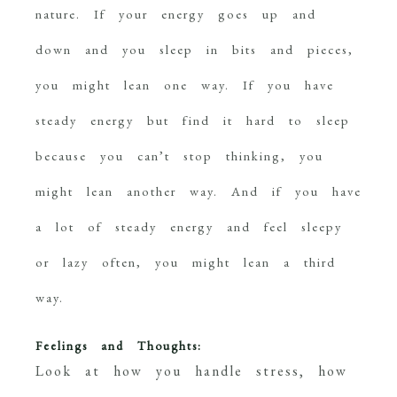
nature. If your energy goes up and
down and you sleep in bits and pieces,
you might lean one way. If you have
steady energy but find it hard to sleep
because you can’t stop thinking, you
might lean another way. And if you have
a lot of steady energy and feel sleepy
or lazy often, you might lean a third
way.
Feelings and Thoughts:
Look at how you handle stress, how