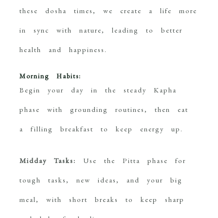
these dosha times, we create a life more
in sync with nature, leading to better
health and happiness.
Morning Habits:
Begin your day in the steady Kapha
phase with grounding routines, then eat
a filling breakfast to keep energy up.
Midday Tasks:
Use the Pitta phase for
tough tasks, new ideas, and your big
meal, with short breaks to keep sharp