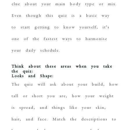
clue about your main body type or mix.
Even though this quiz is a basic way
to start getting to know yourself, it’s
one of the fastest ways to harmonise
your daily schedule.
Think about these areas when you take
the quiz:
Looks and Shape:
The quiz will ask about your build, how
tall or short you are, how your weight
is spread, and things like your skin,
hair, and face. Match the descriptions to