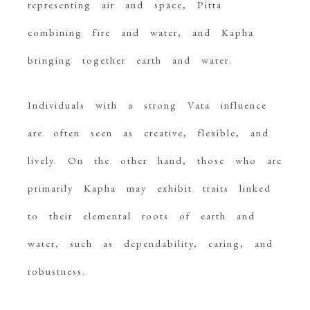
representing air and space, Pitta
combining fire and water, and Kapha
bringing together earth and water.
Individuals with a strong Vata influence
are often seen as creative, flexible, and
lively. On the other hand, those who are
primarily Kapha may exhibit traits linked
to their elemental roots of earth and
water, such as dependability, caring, and
robustness.