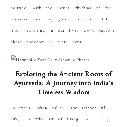
routines with the natural rhythms of the
universe, fostering greater balance, vitality,
and well-being in our lives. Let’s explore
these concepts in more detail.
Exploring the Ancient Roots of
Ayurveda: A Journey into India's
Timeless Wisdom
Ayurveda, often called “
the science of
life
,” or “
the art of living
” is a deep