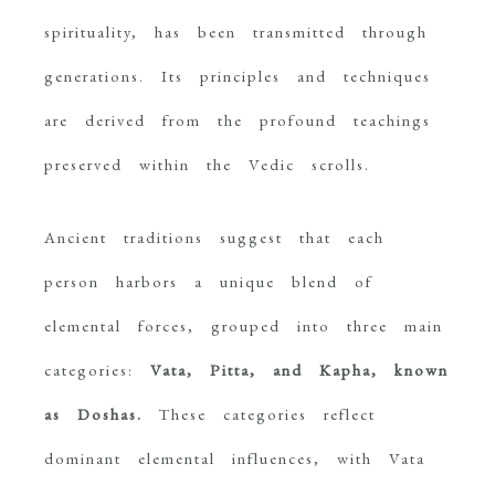
spirituality, has been transmitted through
generations. Its principles and techniques
are derived from the profound teachings
preserved within the Vedic scrolls.
Ancient traditions suggest that each
person harbors a unique blend of
elemental forces, grouped into three main
categories:
Vata, Pitta, and Kapha, known
as Doshas.
These categories reflect
dominant elemental influences, with Vata