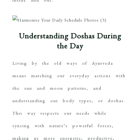
Understanding Doshas During
the Day
Living by the old ways of Ayurveda
means matching our everyday actions with
the sun and moon patterns, and
understanding our body types, or doshas.
This way respects our needs while
syncing with nature’s powerful forces,
making us more energetic, productive,