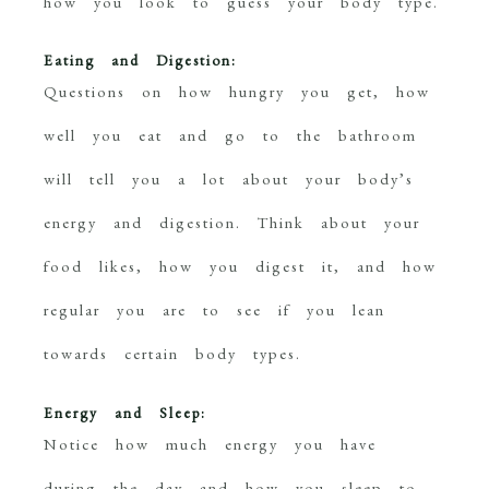
how you look to guess your body type.
Eating and Digestion:
Questions on how hungry you get, how
well you eat and go to the bathroom
will tell you a lot about your body’s
energy and digestion. Think about your
food likes, how you digest it, and how
regular you are to see if you lean
towards certain body types.
Energy and Sleep:
Notice how much energy you have
during the day and how you sleep to