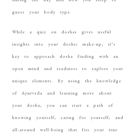
guess your body type.
While a quiz on doshas gives useful
insights into your doshic make-up, it’s
key to approach dosha finding with an
open mind and readiness to explore your
unique elements. By using the knowledge
of Ayurveda and learning more about
your dosha, you can start a path of
knowing yourself, caring for yourself, and
all-around well-being that fits your true