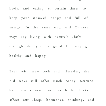
body, and eating at certain times to
keep your stomach happy and full of
energy. In the same way, old Chinese
ways say living with nature’s shifts
through the year is good for staying
healthy and happy.
Even with new tech and lifestyles, the
old ways still offer much today. Science
has even shown how our body clocks
affect our sleep, hormones, thinking, and